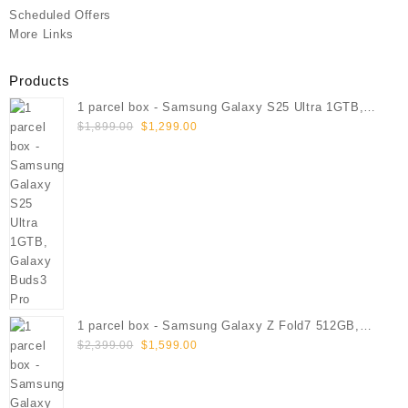
Scheduled Offers
More Links
Products
1 parcel box - Samsung Galaxy S25 Ultra 1GTB,
Original
Current
Galaxy Buds3 Pro
$
1,899.00
$
1,299.00
price
price
was:
is:
$1,899.00.
$1,299.00.
1 parcel box - Samsung Galaxy Z Fold7 512GB,
Original
Current
Galaxy Buds3 Pro
$
2,399.00
$
1,599.00
price
price
was:
is:
$2,399.00.
$1,599.00.