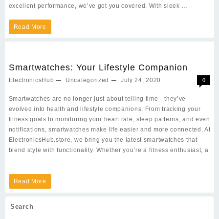
excellent performance, we’ve got you covered. With sleek …
Latest
Read More
Mobile
Phones:
Smartwatches: Your Lifestyle Companion
Power,
ElectronicsHub
Uncategorized
July 24, 2020
0
Style,
Smartwatches are no longer just about telling time—they’ve
and
evolved into health and lifestyle companions. From tracking your
Innovation
fitness goals to monitoring your heart rate, sleep patterns, and even
notifications, smartwatches make life easier and more connected. At
ElectronicsHub.store, we bring you the latest smartwatches that
blend style with functionality. Whether you’re a fitness enthusiast, a
…
Smartwatches:
Read More
Your
Search
Lifestyle