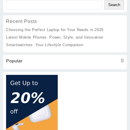
Companion
Search
Recent Posts
Choosing the Perfect Laptop for Your Needs in 2025
Latest Mobile Phones: Power, Style, and Innovation
Smartwatches: Your Lifestyle Companion
Popular