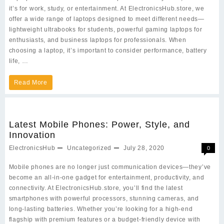
it’s for work, study, or entertainment. At ElectronicsHub.store, we
offer a wide range of laptops designed to meet different needs—
lightweight ultrabooks for students, powerful gaming laptops for
enthusiasts, and business laptops for professionals. When
choosing a laptop, it’s important to consider performance, battery
life, …
Choosing
Read More
the
Perfect
Latest Mobile Phones: Power, Style, and
Laptop
Innovation
for
ElectronicsHub
Uncategorized
July 28, 2020
0
Your
Mobile phones are no longer just communication devices—they’ve
Needs
become an all-in-one gadget for entertainment, productivity, and
in
connectivity. At ElectronicsHub.store, you’ll find the latest
smartphones with powerful processors, stunning cameras, and
2025
long-lasting batteries. Whether you’re looking for a high-end
flagship with premium features or a budget-friendly device with