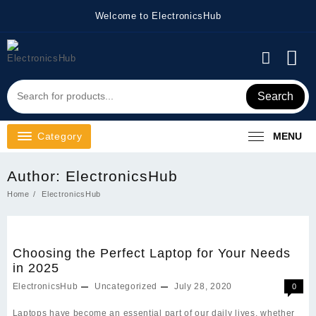
Skip
Welcome to ElectronicsHub
to
content
Search
Category
MENU
Author:
ElectronicsHub
Home
ElectronicsHub
Choosing the Perfect Laptop for Your Needs
in 2025
ElectronicsHub
Uncategorized
July 28, 2020
0
Laptops have become an essential part of our daily lives, whether