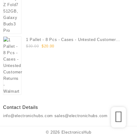
1 Pallet - 8 Pcs - Cases - Untested Customer
Original
Current
Returns - Walmart
$
30.00
$
20.00
price
price
was:
is:
$30.00.
$20.00.
Contact Details
info@electronichubs.com sales@electronichubs.com
© 2026
ElectronicsHub