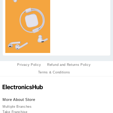
Privacy Policy
Refund and Returns Policy
Terms & Conditions
More About Store
Multiple Branches
Take Franchise