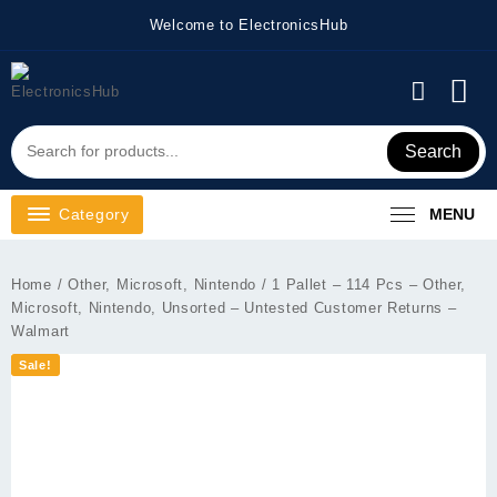
Skip
Welcome to ElectronicsHub
to
content
Search
Category
MENU
Home
/
Other, Microsoft, Nintendo
/ 1 Pallet – 114 Pcs – Other,
Microsoft, Nintendo, Unsorted – Untested Customer Returns –
Walmart
Sale!