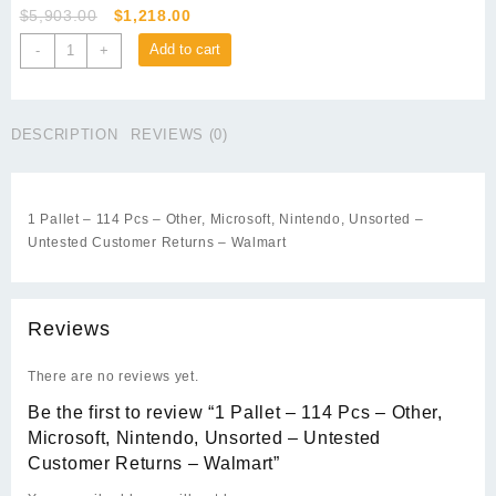
Original
Current
$
5,903.00
$
1,218.00
price
price
1
Add to cart
-
+
was:
is:
Pallet
$5,903.00.
$1,218.00.
-
114
DESCRIPTION
REVIEWS (0)
Pcs
-
Other,
Microsoft,
1 Pallet – 114 Pcs – Other, Microsoft, Nintendo, Unsorted –
Nintendo,
Untested Customer Returns – Walmart
Unsorted
-
Untested
Customer
Reviews
Returns
-
There are no reviews yet.
Walmart
Be the first to review “1 Pallet – 114 Pcs – Other,
quantity
Microsoft, Nintendo, Unsorted – Untested
Customer Returns – Walmart”