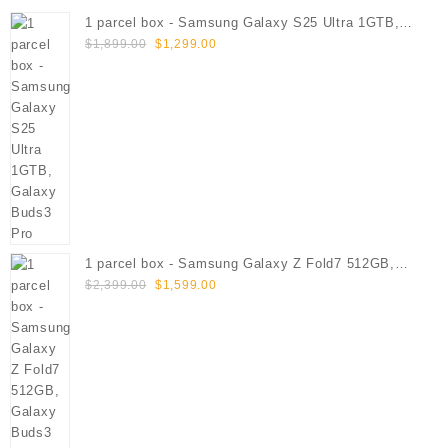
1 parcel box - Samsung Galaxy S25 Ultra 1GTB,
Original
Current
Galaxy Buds3 Pro
$
1,899.00
$
1,299.00
price
price
was:
is:
$1,899.00.
$1,299.00.
1 parcel box - Samsung Galaxy Z Fold7 512GB,
Original
Current
Galaxy Buds3 Pro
$
2,399.00
$
1,599.00
price
price
was:
is:
$2,399.00.
$1,599.00.