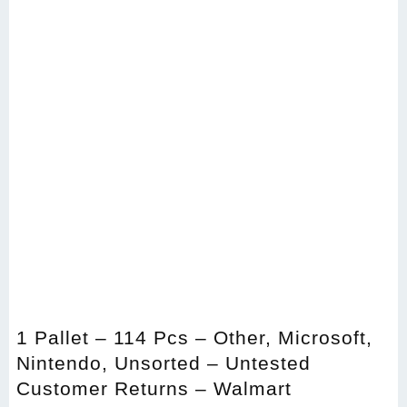
1 Pallet – 114 Pcs – Other, Microsoft,
Nintendo, Unsorted – Untested
Customer Returns – Walmart