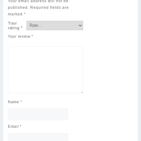
Your email address will not be
published.
Required fields are
marked
*
Your
rating
*
Your review
*
Name
*
Email
*