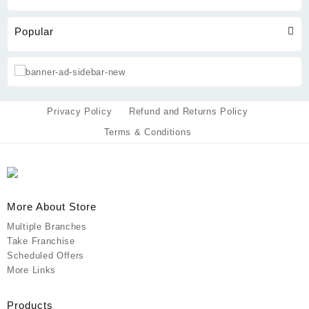
Popular
Privacy Policy
Refund and Returns Policy
Terms & Conditions
More About Store
Multiple Branches
Take Franchise
Scheduled Offers
More Links
Products