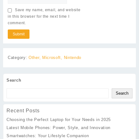
Save my name, email, and website
in this browser for the next time I
comment.
Category:
Other, Microsoft, Nintendo
Search
Search
Recent Posts
Choosing the Perfect Laptop for Your Needs in 2025
Latest Mobile Phones: Power, Style, and Innovation
Smartwatches: Your Lifestyle Companion