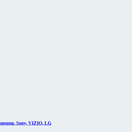
Samsung, Sony, VIZIO, LG