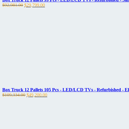
Original
Current
$
92,981.00
$
29,799.00
price
price
was:
is:
$92,981.00.
$29,799.00.
Box Truck 12 Pallets 105 Pcs - LED/LCD TVs - Refurbished - E
Original
Current
$
109,334.00
$
49,200.00
price
price
was:
is:
$109,334.00.
$49,200.00.