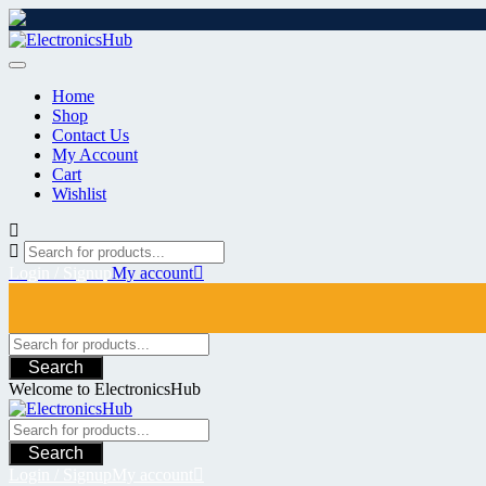
Skip
to
content
Home
Shop
Contact Us
My Account
Cart
Wishlist
Login / Signup
My account
Search
Welcome to ElectronicsHub
Search
Login / Signup
My account