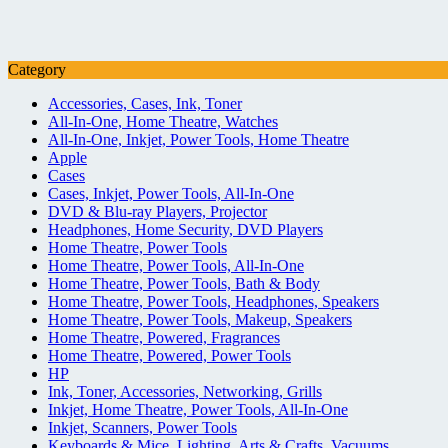
Category
Accessories, Cases, Ink, Toner
All-In-One, Home Theatre, Watches
All-In-One, Inkjet, Power Tools, Home Theatre
Apple
Cases
Cases, Inkjet, Power Tools, All-In-One
DVD & Blu-ray Players, Projector
Headphones, Home Security, DVD Players
Home Theatre, Power Tools
Home Theatre, Power Tools, All-In-One
Home Theatre, Power Tools, Bath & Body
Home Theatre, Power Tools, Headphones, Speakers
Home Theatre, Power Tools, Makeup, Speakers
Home Theatre, Powered, Fragrances
Home Theatre, Powered, Power Tools
HP
Ink, Toner, Accessories, Networking, Grills
Inkjet, Home Theatre, Power Tools, All-In-One
Inkjet, Scanners, Power Tools
Keyboards & Mice, Lighting, Arts & Crafts, Vacuums