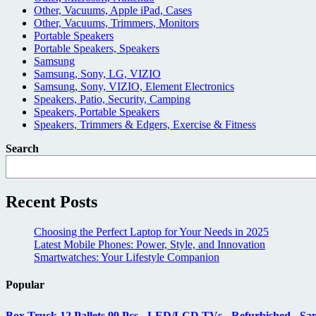
Other, Vacuums, Apple iPad, Cases
Other, Vacuums, Trimmers, Monitors
Portable Speakers
Portable Speakers, Speakers
Samsung
Samsung, Sony, LG, VIZIO
Samsung, Sony, VIZIO, Element Electronics
Speakers, Patio, Security, Camping
Speakers, Portable Speakers
Speakers, Trimmers & Edgers, Exercise & Fitness
Search
Recent Posts
Choosing the Perfect Laptop for Your Needs in 2025
Latest Mobile Phones: Power, Style, and Innovation
Smartwatches: Your Lifestyle Companion
Popular
Box Truck 12 Pallets 99 Pcs - LED/LCD TVs - Refurbished - Sa