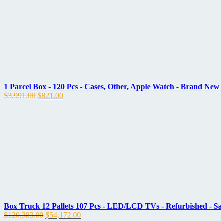
1 Parcel Box - 120 Pcs - Cases, Other, Apple Watch - Brand New
Original
Current
$
3,991.00
$
821.00
price
price
was:
is:
$3,991.00.
$821.00.
Box Truck 12 Pallets 107 Pcs - LED/LCD TVs - Refurbished - 
Original
Current
$
120,383.00
$
54,172.00