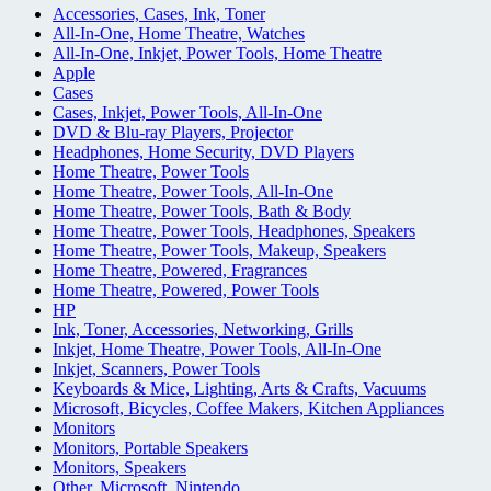
Accessories, Cases, Ink, Toner
All-In-One, Home Theatre, Watches
All-In-One, Inkjet, Power Tools, Home Theatre
Apple
Cases
Cases, Inkjet, Power Tools, All-In-One
DVD & Blu-ray Players, Projector
Headphones, Home Security, DVD Players
Home Theatre, Power Tools
Home Theatre, Power Tools, All-In-One
Home Theatre, Power Tools, Bath & Body
Home Theatre, Power Tools, Headphones, Speakers
Home Theatre, Power Tools, Makeup, Speakers
Home Theatre, Powered, Fragrances
Home Theatre, Powered, Power Tools
HP
Ink, Toner, Accessories, Networking, Grills
Inkjet, Home Theatre, Power Tools, All-In-One
Inkjet, Scanners, Power Tools
Keyboards & Mice, Lighting, Arts & Crafts, Vacuums
Microsoft, Bicycles, Coffee Makers, Kitchen Appliances
Monitors
Monitors, Portable Speakers
Monitors, Speakers
Other, Microsoft, Nintendo