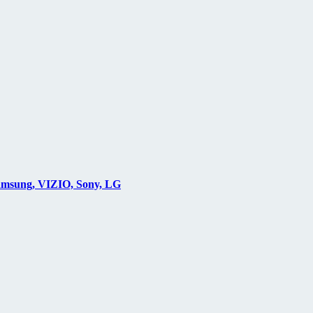
Samsung, VIZIO, Sony, LG