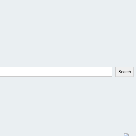
Search