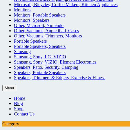
Microsoft, Bicycles, Coffee Makers, Kitchen Appliances
Monitors
Monitors, Portable Speakers
Monitors, Speakers
Other, Microsoft, Nintendo
Other, Vacuums, Apple iPad, Cases
Other, Vacuums, Trimmers, Monitors
Portable Speakers
Portable Speakers, Speakers
Samsung
Samsung, Sony, LG, VIZIO
Samsung, Sony, VIZIO, Element Electronics
Speakers, Patio, Security, Camping
Speakers, Portable Speakers
Speakers, Trimmers & Edgers, Exercise & Fitness
Menu
Home
Blog
Shop
Contact Us
Category