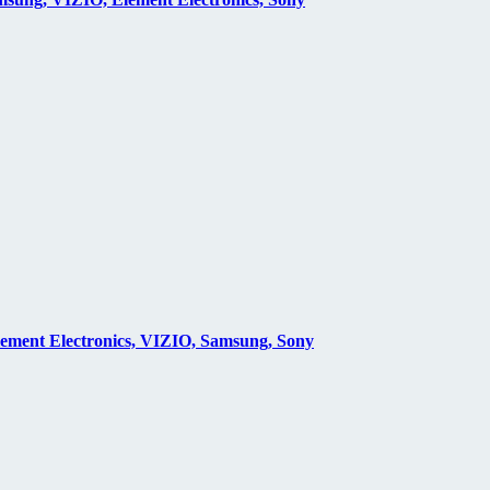
lement Electronics, VIZIO, Samsung, Sony