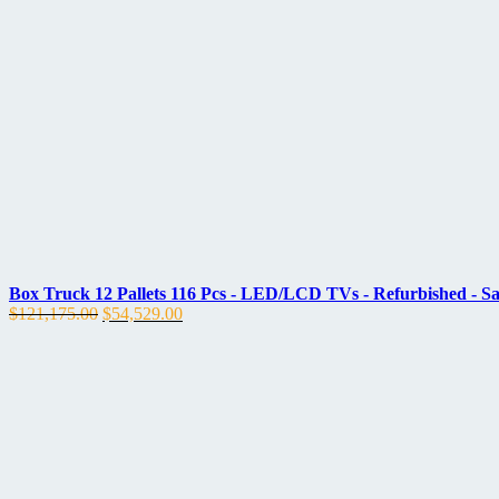
price
price
was:
is:
$120,383.00.
$54,172.00.
Box Truck 12 Pallets 116 Pcs - LED/LCD TVs - Refurbished - 
Original
Current
$
121,175.00
$
54,529.00
price
price
was:
is:
$121,175.00.
$54,529.00.